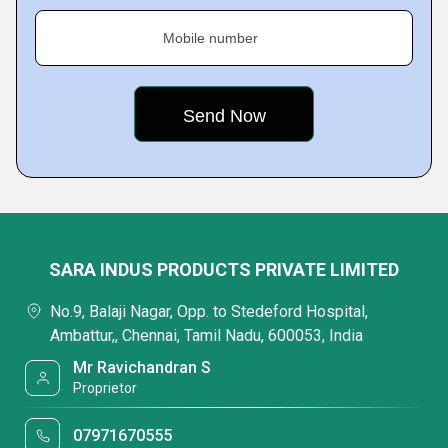
Mobile number
SARA INDUS PRODUCTS PRIVATE LIMITED
No.9, Balaji Nagar, Opp. to Stedeford Hospital,
Ambattur,, Chennai, Tamil Nadu, 600053, India
Mr Ravichandran S
Proprietor
07971670555