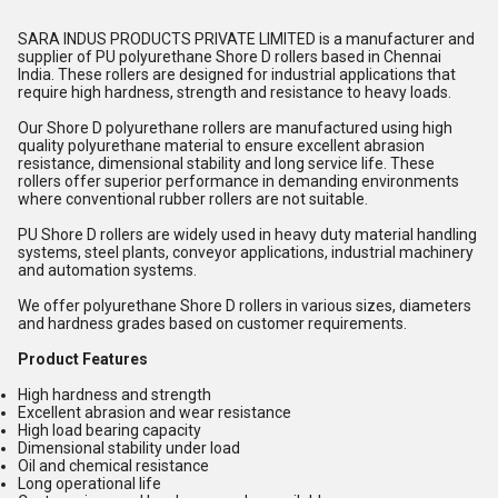
SARA INDUS PRODUCTS PRIVATE LIMITED is a manufacturer and
supplier of PU polyurethane Shore D rollers based in Chennai
India. These rollers are designed for industrial applications that
require high hardness, strength and resistance to heavy loads.
Our Shore D polyurethane rollers are manufactured using high
quality polyurethane material to ensure excellent abrasion
resistance, dimensional stability and long service life. These
rollers offer superior performance in demanding environments
where conventional rubber rollers are not suitable.
PU Shore D rollers are widely used in heavy duty material handling
systems, steel plants, conveyor applications, industrial machinery
and automation systems.
We offer polyurethane Shore D rollers in various sizes, diameters
and hardness grades based on customer requirements.
Product Features
High hardness and strength
Excellent abrasion and wear resistance
High load bearing capacity
Dimensional stability under load
Oil and chemical resistance
Long operational life