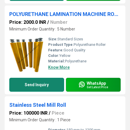
POLYURETHANE LAMINATION MACHINE ROLLER
Price: 2000.0 INR
/
Number
Minimum Order Quantity : 5 Number
Size:
Standard Sizes
Product Type:
Polyurethane Roller
Feature:
Good Quality
Color:
Yellow
Material:
Polyurethane
Know More
WhatsApp
Send Inquiry
Get Latest Price
Stainless Steel Mill Roll
Price: 100000 INR
/
Piece
Minimum Order Quantity : 1 Piece
Diameter:
150 mm to 1200 mm