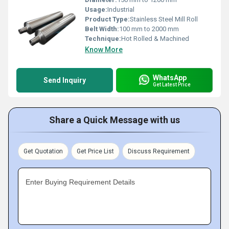
Usage:
Industrial
Product Type:
Stainless Steel Mill Roll
Belt Width:
100 mm to 2000 mm
Technique:
Hot Rolled & Machined
Know More
WhatsApp
Send Inquiry
Get Latest Price
Share a Quick Message with us
Get Quotation
Get Price List
Discuss Requirement
Enter Buying Requirement Details