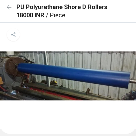
PU Polyurethane Shore D Rollers
18000 INR
/ Piece