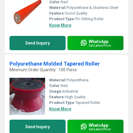
Color:
Red
Material:
Polyurethane & Stainless Steel
Feature:
Good Quality
Product Type:
PU Slitting Roller
Know More
WhatsApp
Send Inquiry
Get Latest Price
Polyurethane Molded Tapered Roller
Minimum Order Quantity : 100 Piece
Material:
Polyurethane
Color:
Red
Usage:
Industrial
Feature:
High Quality
Product Type:
Tapered Roller
Know More
WhatsApp
Send Inquiry
Get Latest Price