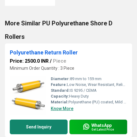
More Similar PU Polyurethane Shore D
Rollers
Polyurethane Return Roller
Price: 2500.0 INR
/
Piece
Minimum Order Quantity : 3 Piece
Diameter:
89 mm to 159 mm
Feature:
Low Noise, Wear Resistant, Reliable Performance, Corrosion Resistant
Standard:
IS 9295 / CEMA
Capacity:
Heavy Duty
Material:
Polyurethane (PU) coated, Mild Steel (MS) core
Know More
WhatsApp
Send Inquiry
Get Latest Price