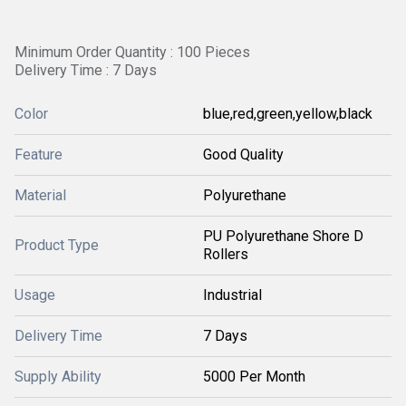
Minimum Order Quantity : 100 Pieces
Delivery Time : 7 Days
Color
blue,red,green,yellow,black
Feature
Good Quality
Material
Polyurethane
PU Polyurethane Shore D
Product Type
Rollers
Usage
Industrial
Delivery Time
7 Days
Supply Ability
5000 Per Month