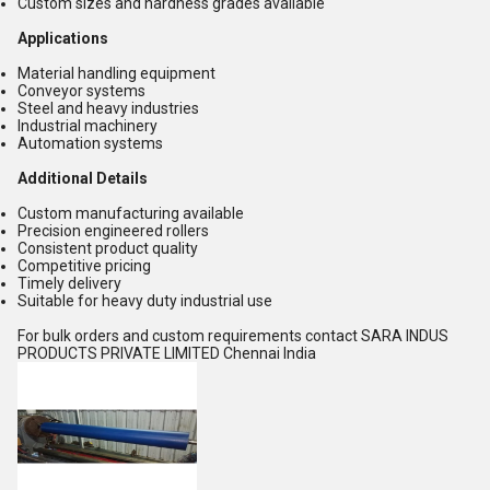
Custom sizes and hardness grades available
Applications
Material handling equipment
Conveyor systems
Steel and heavy industries
Industrial machinery
Automation systems
Additional Details
Custom manufacturing available
Precision engineered rollers
Consistent product quality
Competitive pricing
Timely delivery
Suitable for heavy duty industrial use
For bulk orders and custom requirements contact SARA INDUS
PRODUCTS PRIVATE LIMITED Chennai India