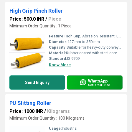
High Grip Pinch Roller
Price: 500.0 INR
/
Piece
Minimum Order Quantity : 1 Piece
Feature:
High Grip, Abrasion Resistant, Long Life
Diameter:
127 mm to 350 mm
Capacity:
Suitable for heavy-duty conveyor systems
Material:
Rubber coated with steel core
Standard:
IS 9709
Know More
WhatsApp
Send Inquiry
Get Latest Price
PU Slitting Roller
Price: 1000 INR
/
Kilograms
Minimum Order Quantity : 100 Kilograms
Usage:
Industrial