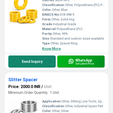
CAS No:
9009-54-5
Classification:
Other, Polyurethane (PU) Product
Color:
Other, Blue
EINECS No:
618-498-9
Form:
Other, Solid ring
Grade:
Industrial Grade
Material:
Polyurethane (PU)
Purity:
Other, 99%
Size:
Standard and custom sizes available
Type:
Other, Spacer Ring
Know More
WhatsApp
Send Inquiry
Get Latest Price
Slitter Spacer
Price: 2000.0 INR
/
Unit
Minimum Order Quantity : 1 Unit
Application:
Other, Slitting Line Tools, Spacer for Slitting Machines
Classification:
Other, Industrial Spare Part
Color:
Other, Silver