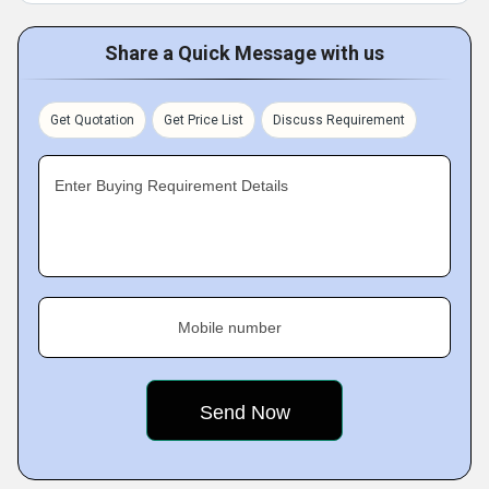
Share a Quick Message with us
Get Quotation
Get Price List
Discuss Requirement
Enter Buying Requirement Details
Mobile number