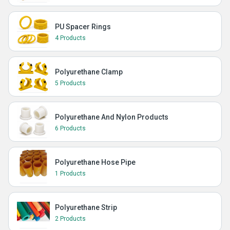
PU Spacer Rings
4 Products
Polyurethane Clamp
5 Products
Polyurethane And Nylon Products
6 Products
Polyurethane Hose Pipe
1 Products
Polyurethane Strip
2 Products