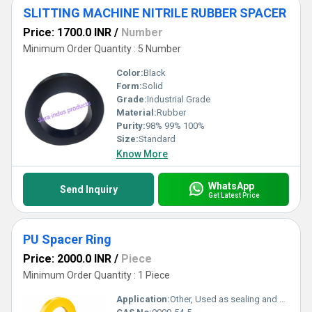
SLITTING MACHINE NITRILE RUBBER SPACER
Price: 1700.0 INR
/
Number
Minimum Order Quantity : 5 Number
Color:
Black
Form:
Solid
Grade:
Industrial Grade
Material:
Rubber
Purity:
98% 99% 100%
Size:
Standard
Know More
WhatsApp
Send Inquiry
Get Latest Price
PU Spacer Ring
Price: 2000.0 INR
/
Piece
Minimum Order Quantity : 1 Piece
Application:
Other, Used as sealing and cushioning component in machinery, hydraulic, pneumatic, and automotive equipment