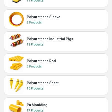
11 Products
Polyurethane Sleeve
3 Products
Polyurethane Industrial Pigs
13 Products
Polyurethane Rod
6 Products
Polyurethane Sheet
10 Products
Pu Moulding
17 Products