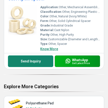
Application:
Other, Mechanical Assemblies, Spacing and Insulation in Machines
Classification:
Other, Engineering Plastic Component
Color:
Other, Natural (Ivory/White)
Form:
Other, Solid Cylindrical Spacer
Grade:
Industrial Grade
Material:
Cast Nylon
Purity:
Other, High Purity
Size:
Customizable (Diameter and Length as Required)
Type:
Other, Spacer
Know More
WhatsApp
Send Inquiry
Get Latest Price
Explore More Categories
Polyurethane Pad