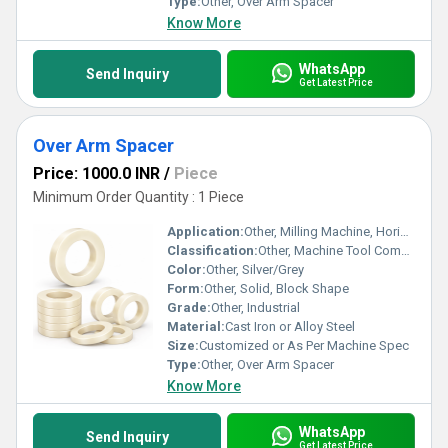
Type:
Other, Over Arm Spacer
Know More
WhatsApp
Send Inquiry
Get Latest Price
Over Arm Spacer
Price: 1000.0 INR
/
Piece
Minimum Order Quantity : 1 Piece
Application:
Other, Milling Machine, Horizontal Boring Machine, Heavy Industrial Machines
Classification:
Other, Machine Tool Component
Color:
Other, Silver/Grey
Form:
Other, Solid, Block Shape
Grade:
Other, Industrial
Material:
Cast Iron or Alloy Steel
Size:
Customized or As Per Machine Spec
Type:
Other, Over Arm Spacer
Know More
WhatsApp
Send Inquiry
Get Latest Price