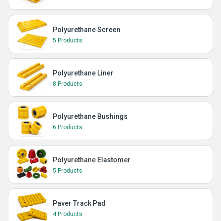
Polyurethane Screen
5 Products
Polyurethane Liner
8 Products
Polyurethane Bushings
6 Products
Polyurethane Elastomer
5 Products
Paver Track Pad
4 Products