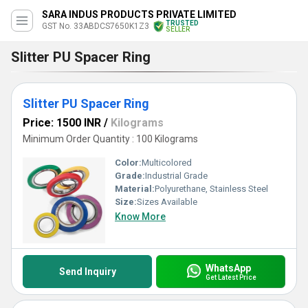
SARA INDUS PRODUCTS PRIVATE LIMITED
TRUSTED
GST No. 33ABDCS7650K1Z3
SELLER
Slitter PU Spacer Ring
Slitter PU Spacer Ring
Price: 1500 INR
/
Kilograms
Minimum Order Quantity : 100 Kilograms
Color:
Multicolored
Grade:
Industrial Grade
Material:
Polyurethane, Stainless Steel
Size:
Sizes Available
Know More
WhatsApp
Send Inquiry
Get Latest Price