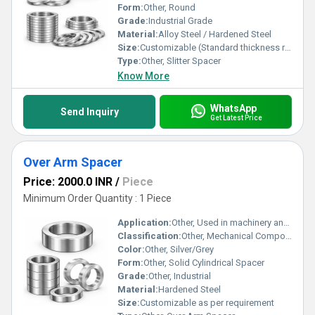
Form:
Other, Round
Grade:
Industrial Grade
Material:
Alloy Steel / Hardened Steel
Size:
Customizable (Standard thickness range: 0.1 mm to 100 mm; Outer Diameter range: 40 mm to 300 mm)
Type:
Other, Slitter Spacer
Know More
WhatsApp
Send Inquiry
Get Latest Price
Over Arm Spacer
Price: 2000.0 INR
/
Piece
Minimum Order Quantity : 1 Piece
Application:
Other, Used in machinery and fixtures to maintain precise spacing and alignment
Classification:
Other, Mechanical Component
Color:
Other, Silver/Grey
Form:
Other, Solid Cylindrical Spacer
Grade:
Other, Industrial
Material:
Hardened Steel
Size:
Customizable as per requirement