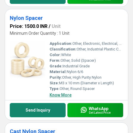
Nylon Spacer
Price: 1500.0 INR
/
Unit
Minimum Order Quantity : 1 Unit
Application:
Other, Electronic, Electrical, Automotive, and General Engineering Uses
Classification:
Other, Industrial Plastic Component
Color:
White
Form:
Other, Solid (Spacer)
Grade:
Industrial Grade
Material:
Nylon 6/6
Purity:
Other, High Purity Nylon
Size:
M3 x 10 mm (Diameter x Length)
Type:
Other, Round Spacer
Know More
WhatsApp
Send Inquiry
Get Latest Price
Cast Nylon Spacer