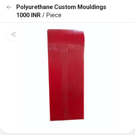
Polyurethane Custom Mouldings
1000 INR
/ Piece