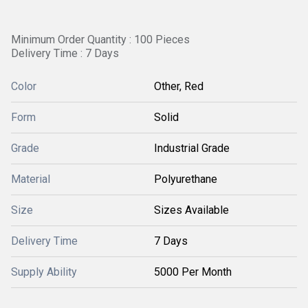
Minimum Order Quantity : 100 Pieces
Delivery Time : 7 Days
Color
Other, Red
Form
Solid
Grade
Industrial Grade
Material
Polyurethane
Size
Sizes Available
Delivery Time
7 Days
Supply Ability
5000 Per Month