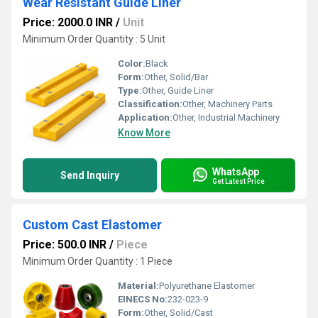
Wear Resistant Guide Liner
Price: 2000.0 INR
/
Unit
Minimum Order Quantity : 5 Unit
Color:
Black
Form:
Other, Solid/Bar
Type:
Other, Guide Liner
Classification:
Other, Machinery Parts
Application:
Other, Industrial Machinery
Know More
WhatsApp
Send Inquiry
Get Latest Price
Custom Cast Elastomer
Price: 500.0 INR
/
Piece
Minimum Order Quantity : 1 Piece
Material:
Polyurethane Elastomer
EINECS No:
232-023-9
Form:
Other, Solid/Cast