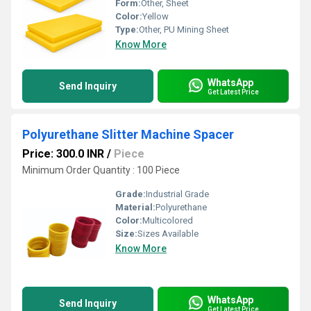
Form:
Other, Sheet
Color:
Yellow
Type:
Other, PU Mining Sheet
Know More
WhatsApp
Send Inquiry
Get Latest Price
Polyurethane Slitter Machine Spacer
Price: 300.0 INR
/
Piece
Minimum Order Quantity : 100 Piece
Grade:
Industrial Grade
Material:
Polyurethane
Color:
Multicolored
Size:
Sizes Available
Know More
WhatsApp
Send Inquiry
Get Latest Price