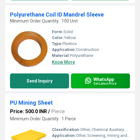
Polyurethane Coil ID Mandrel Sleeve
Minimum Order Quantity : 100 Unit
Form:
Solid
Color:
Yellow
Type:
Plastics
Application:
Construction
Material:
Polyurethane
Know More
WhatsApp
Send Inquiry
Get Latest Price
PU Mining Sheet
Price: 500.0 INR
/
Piece
Minimum Order Quantity : 1 Piece
Classification:
Other, Chemical Auxiliary Agent
Application:
Other, Screening, mining and material handling industries