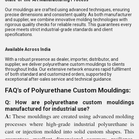
Our mouldings are crafted using advanced techniques, ensuring
precise dimensions and consistent quality. As both manufacturer
and supplier, we combine innovative molding technologies with
rigorous quality checks for reliable results. This guarantees every
piece meets strict industrial-grade standards and client
specifications.
Available Across India
With a robust presence as dealer, importer, distributor, and
supplier, we deliver polyurethane custom mouldings to clients
throughout India. Our extensive network ensures rapid fulfilment
of both standard and customized orders, supported by
exceptional after-sales service and technical guidance.
FAQ's of Polyurethane Custom Mouldings:
Q: How are polyurethane custom mouldings
manufactured for industrial use?
A:
These mouldings are created using advanced molding
processes where high-grade industrial polyurethane is
cast or injection molded into solid custom shapes. This
guarantees excellent dimensional accuracy, resilience,