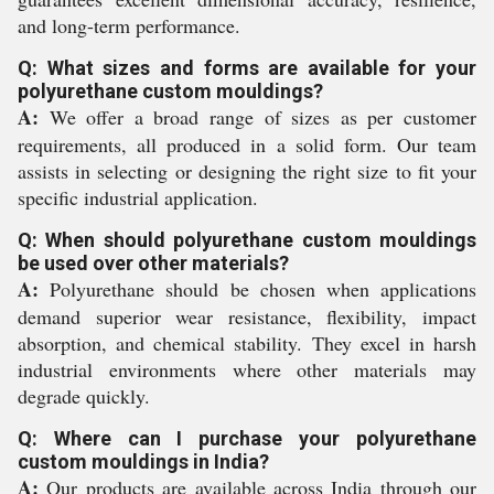
and long-term performance.
Q: What sizes and forms are available for your
polyurethane custom mouldings?
A:
We offer a broad range of sizes as per customer
requirements, all produced in a solid form. Our team
assists in selecting or designing the right size to fit your
specific industrial application.
Q: When should polyurethane custom mouldings
be used over other materials?
A:
Polyurethane should be chosen when applications
demand superior wear resistance, flexibility, impact
absorption, and chemical stability. They excel in harsh
industrial environments where other materials may
degrade quickly.
Q: Where can I purchase your polyurethane
custom mouldings in India?
A:
Our products are available across India through our