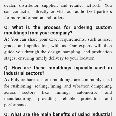
dealer, distributor, supplier, and retailer network. You
can contact us directly or visit our authorized partners
for more information and orders.
Q: What is the process for ordering custom
mouldings from your company?
A:
You can share your exact requirements, such as size,
grade, and application, with us. Our experts will then
guide you through the design, sampling, and production
stages, ensuring timely delivery to your location.
Q: How are these mouldings typically used in
industrial sectors?
A:
Polyurethane custom mouldings are commonly used
for cushioning, sealing, lining, and vibration dampening
across sectors like mining, automotive, and
manufacturing, providing reliable protection and
performance.
Q: What are the main benefits of using industrial