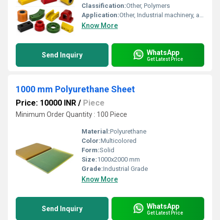
Classification:
Other, Polymers
Application:
Other, Industrial machinery, automotive components, rollers, and custom molded parts
Know More
WhatsApp
Send Inquiry
Get Latest Price
1000 mm Polyurethane Sheet
Price: 10000 INR
/
Piece
Minimum Order Quantity : 100 Piece
Material:
Polyurethane
Color:
Multicolored
Form:
Solid
Size:
1000x2000 mm
Grade:
Industrial Grade
Know More
WhatsApp
Send Inquiry
Get Latest Price