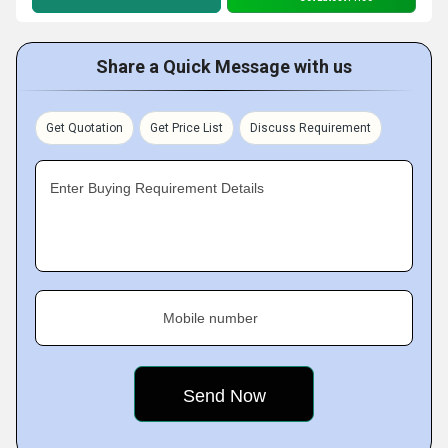
Share a Quick Message with us
Get Quotation
Get Price List
Discuss Requirement
Enter Buying Requirement Details
Mobile number