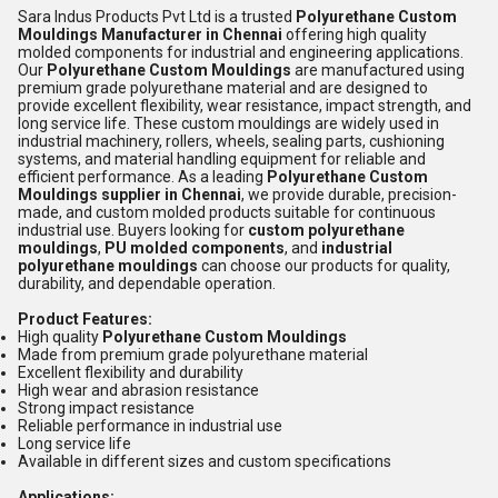
Sara Indus Products Pvt Ltd is a trusted
Polyurethane Custom
Mouldings Manufacturer in Chennai
offering high quality
molded components for industrial and engineering applications.
Our
Polyurethane Custom Mouldings
are manufactured using
premium grade polyurethane material and are designed to
provide excellent flexibility, wear resistance, impact strength, and
long service life. These custom mouldings are widely used in
industrial machinery, rollers, wheels, sealing parts, cushioning
systems, and material handling equipment for reliable and
efficient performance. As a leading
Polyurethane Custom
Mouldings supplier in Chennai
, we provide durable, precision-
made, and custom molded products suitable for continuous
industrial use. Buyers looking for
custom polyurethane
mouldings
,
PU molded components
, and
industrial
polyurethane mouldings
can choose our products for quality,
durability, and dependable operation.
Product Features:
High quality
Polyurethane Custom Mouldings
Made from premium grade polyurethane material
Excellent flexibility and durability
High wear and abrasion resistance
Strong impact resistance
Reliable performance in industrial use
Long service life
Available in different sizes and custom specifications
Applications: