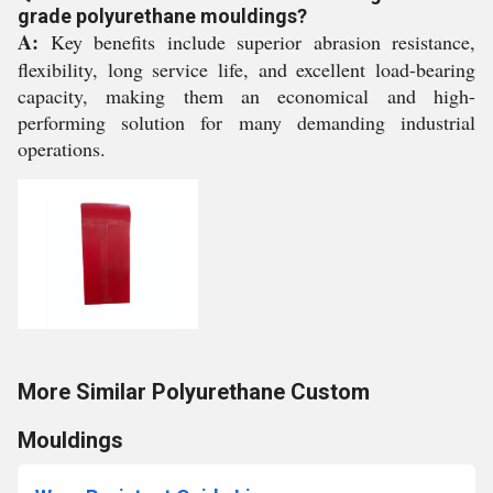
grade polyurethane mouldings?
A:
Key benefits include superior abrasion resistance,
flexibility, long service life, and excellent load-bearing
capacity, making them an economical and high-
performing solution for many demanding industrial
operations.
More Similar Polyurethane Custom
Mouldings