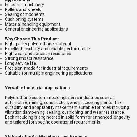
Industrial machinery
Rollers and wheels
Sealing components
Cushioning systems
Material handling equipment
General engineering applications
Why Choose This Product:
High quality polyurethane material
Excellent flexibility and reliable performance
High wear and abrasion resistance
Strong impact resistance
Long service life
Precision-made for industrial requirements
Suitable for multiple engineering applications
Versatile Industrial Applications
Polyurethane custom mouldings serve industries such as
automotive, mining, construction, and processing plants. Their
durability and adaptability make them suitable for roles including
vibration dampening, sealing, cushioning, and wear resistance.
Each moulding is engineered in solid form for enhanced longevity
and tailored for specific operational requirements.
State-of-the-Art Manufacturing Process