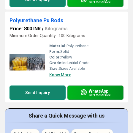
Get Latest Price
Polyurethane Pu Rods
Price: 800 INR
/
Kilograms
Minimum Order Quantity : 100 Kilograms
Material:
Polyurethane
Form:
Solid
Color:
Yellow
Grade:
Industrial Grade
Size:
Sizes Available
Know More
WhatsApp
Send Inquiry
Get Latest Price
Share a Quick Message with us