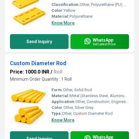
Classification:
Other, Polyurethane (PU) Wear Pad
Color:
Yellow
Material:
Polyurethane
Know More
WhatsApp
Send Inquiry
Get Latest Price
Custom Diameter Rod
Price: 1000.0 INR
/
Roll
Minimum Order Quantity : 1 Roll
Form:
Other, Solid Rod
Material:
Metal (Stainless Steel, Aluminum or as per requirement)
Application:
Other, Construction, Engineering, Manufacturing, Fabrication
Color:
Other, Silver Grey
Type:
Other, Custom Diameter Rod
Know More
WhatsApp
Send Inquiry