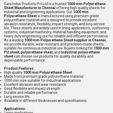
Sara Indus Products Pvt Ltd is a trusted
1000 mm Polyurethane
Sheet Manufacturer in Chennai
offering high quality sheets for
industrial and engineering applications. Our
1000 mm
Polyurethane Sheet
is manufactured using premium grade
polyurethane material and is designed to provide excellent
abrasion resistance, flexibility, impact strength, and long service
life. These sheets are widely used in lining applications, cushioning
systems, industrial machinery, material handling equipment, and
heavy duty engineering use for reliable and efficient performance.
As a leading
1000 mm Polyurethane Sheet supplier in Chennai
,
we provide durable, wear resistant, and precision-made sheets
suitable for continuous industrial use. Buyers looking for
1000 mm
PU sheet
,
polyurethane sheet
, and
industrial polyurethane
sheet
can choose our products for quality, durability, and
dependable performance.
Product Features:
High quality
1000 mm Polyurethane Sheet
Made from premium grade polyurethane material
1000 mm size suitable for industrial applications
Excellent abrasion and wear resistance
Good flexibility and impact strength
Durable and reliable performance
Long service life
Available in different thicknesses and specifications
Applications:
Lining applications