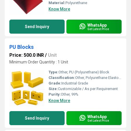
Material:
Polyurethane
Know More
WhatsApp
Send Inquiry
Get Latest Price
PU Blocks
Price: 500.0 INR
/
Unit
Minimum Order Quantity : 1 Unit
Type:
Other, PU (Polyurethane) Block
Classification:
Other, Polyurethane Elastomer Block
Grade:
Industrial Grade
Size:
Customizable / As per Requirement
Purity:
Other, 99%
Know More
WhatsApp
Send Inquiry
Get Latest Price