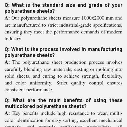
Q: What is the standard size and grade of your
polyurethane sheets?
A:
Our polyurethane sheets measure 1000x2000 mm and
are manufactured to strict industrial-grade specifications,
ensuring they meet the performance demands of modern
industry.
Q: What is the process involved in manufacturing
polyurethane sheets?
A:
The polyurethane sheet production process involves
carefully blending raw materials, casting or molding into
solid sheets, and curing to achieve strength, flexibility,
and color uniformity. Strict quality control ensures
consistent performance.
Q: What are the main benefits of using these
multicolored polyurethane sheets?
A:
Key benefits include high resistance to wear, multi-
color identification for easy sorting, excellent mechanical
strength, and versatile application possibilities, all