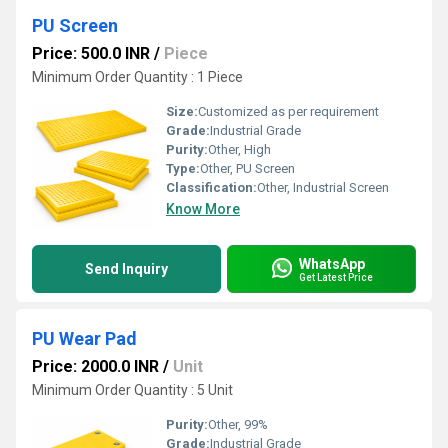
PU Screen
Price: 500.0 INR
/
Piece
Minimum Order Quantity : 1 Piece
Size:
Customized as per requirement
Grade:
Industrial Grade
Purity:
Other, High
Type:
Other, PU Screen
Classification:
Other, Industrial Screen
Know More
WhatsApp
Send Inquiry
Get Latest Price
PU Wear Pad
Price: 2000.0 INR
/
Unit
Minimum Order Quantity : 5 Unit
Purity:
Other, 99%
Grade:
Industrial Grade