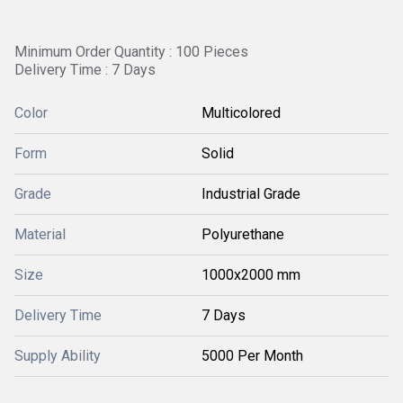
Minimum Order Quantity : 100 Pieces
Delivery Time : 7 Days
Color
Multicolored
Form
Solid
Grade
Industrial Grade
Material
Polyurethane
Size
1000x2000 mm
Delivery Time
7 Days
Supply Ability
5000 Per Month