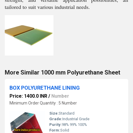
tailored to suit various industrial needs.
More Similar 1000 mm Polyurethane Sheet
BOX POLYURETHANE LINING
Price: 1400.0 INR
/
Number
Minimum Order Quantity : 5 Number
Size:
Standard
Grade:
Industrial Grade
Purity:
98% 99% 100%
Form:
Solid