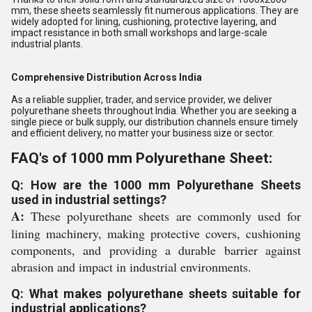
mm, these sheets seamlessly fit numerous applications. They are
widely adopted for lining, cushioning, protective layering, and
impact resistance in both small workshops and large-scale
industrial plants.
Comprehensive Distribution Across India
As a reliable supplier, trader, and service provider, we deliver
polyurethane sheets throughout India. Whether you are seeking a
single piece or bulk supply, our distribution channels ensure timely
and efficient delivery, no matter your business size or sector.
FAQ's of 1000 mm Polyurethane Sheet:
Q: How are the 1000 mm Polyurethane Sheets
used in industrial settings?
A:
These polyurethane sheets are commonly used for
lining machinery, making protective covers, cushioning
components, and providing a durable barrier against
abrasion and impact in industrial environments.
Q: What makes polyurethane sheets suitable for
industrial applications?