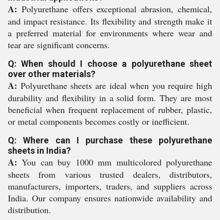
A:
Polyurethane offers exceptional abrasion, chemical,
and impact resistance. Its flexibility and strength make it
a preferred material for environments where wear and
tear are significant concerns.
Q: When should I choose a polyurethane sheet
over other materials?
A:
Polyurethane sheets are ideal when you require high
durability and flexibility in a solid form. They are most
beneficial when frequent replacement of rubber, plastic,
or metal components becomes costly or inefficient.
Q: Where can I purchase these polyurethane
sheets in India?
A:
You can buy 1000 mm multicolored polyurethane
sheets from various trusted dealers, distributors,
manufacturers, importers, traders, and suppliers across
India. Our company ensures nationwide availability and
distribution.