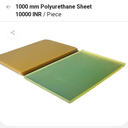
1000 mm Polyurethane Sheet
10000 INR
/ Piece