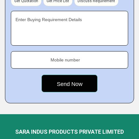
Get Quotation
Get Price List
Discuss Requirement
Enter Buying Requirement Details
Mobile number
SARA INDUS PRODUCTS PRIVATE LIMITED