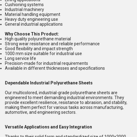
Cushioning systems
Industrial machinery
Material handling equipment
Heavy duty engineering use
General industrial applications
Why Choose This Product:
High quality polyurethane material
Strong wear resistance and reliable performance
Good flexibility and impact strength
1000 mm size suitable for industrial use
Long service life
Precision-made for industrial requirements
Available in different thicknesses and specifications
Dependable Industrial Polyurethane Sheets
Our multicolored, industrial-grade polyurethane sheets are
engineered to meet demanding industrial environments. They
provide excellent resilience, resistance to abrasion, and stability,
making them perfect for various tasks across manufacturing,
automotive, and engineering sectors.
Versatile Applications and Easy Integration
Thanks to their solid form and standardized size of 1000x2000