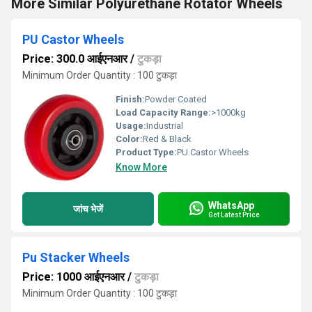
More Similar Polyurethane Rotator Wheels
PU Castor Wheels
Price: 300.0 आईएनआर
/
टुकड़ा
Minimum Order Quantity : 100 टुकड़ा
Finish:
Powder Coated
Load Capacity Range:
>1000kg
Usage:
Industrial
Color:
Red & Black
Product Type:
PU Castor Wheels
Know More
WhatsApp
जांच भेजें
Get Latest Price
Pu Stacker Wheels
Price: 1000 आईएनआर
/
टुकड़ा
Minimum Order Quantity : 100 टुकड़ा