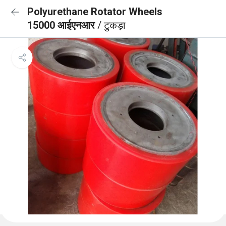
Polyurethane Rotator Wheels
15000 आईएनआर
/ टुकड़ा