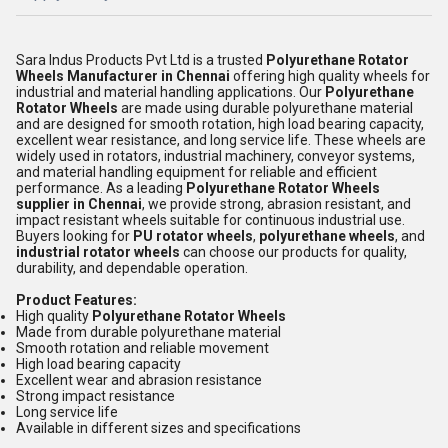
Sara Indus Products Pvt Ltd is a trusted
Polyurethane Rotator
Wheels Manufacturer in Chennai
offering high quality wheels for
industrial and material handling applications. Our
Polyurethane
Rotator Wheels
are made using durable polyurethane material
and are designed for smooth rotation, high load bearing capacity,
excellent wear resistance, and long service life. These wheels are
widely used in rotators, industrial machinery, conveyor systems,
and material handling equipment for reliable and efficient
performance. As a leading
Polyurethane Rotator Wheels
supplier in Chennai
, we provide strong, abrasion resistant, and
impact resistant wheels suitable for continuous industrial use.
Buyers looking for
PU rotator wheels
,
polyurethane wheels
, and
industrial rotator wheels
can choose our products for quality,
durability, and dependable operation.
Product Features:
High quality
Polyurethane Rotator Wheels
Made from durable polyurethane material
Smooth rotation and reliable movement
High load bearing capacity
Excellent wear and abrasion resistance
Strong impact resistance
Long service life
Available in different sizes and specifications