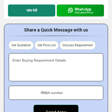
WhatsApp
जांच भेजें
Get Latest Price
Share a Quick Message with us
Get Quotation
Get Price List
Discuss Requirement
Enter Buying Requirement Details
मोबाइल number