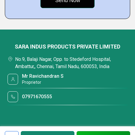
SARA INDUS PRODUCTS PRIVATE LIMITED
No.9, Balaji Nagar, Opp. to Stedeford Hospital,
Ambattur,, Chennai, Tamil Nadu, 600053, India
Mr Ravichandran S
Proprietor
07971670555