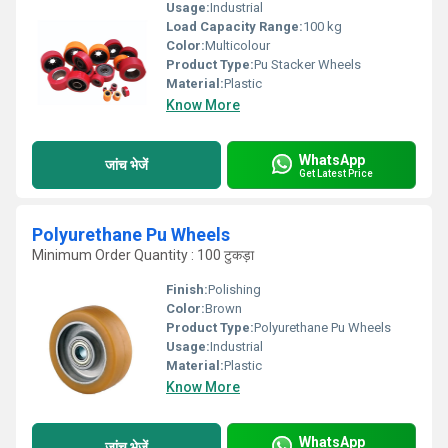
Usage:
Industrial
Load Capacity Range:
100 kg
Color:
Multicolour
Product Type:
Pu Stacker Wheels
Material:
Plastic
Know More
WhatsApp
जांच भेजें
Get Latest Price
Polyurethane Pu Wheels
Minimum Order Quantity : 100 टुकड़ा
Finish:
Polishing
Color:
Brown
Product Type:
Polyurethane Pu Wheels
Usage:
Industrial
Material:
Plastic
Know More
WhatsApp
जांच भेजें