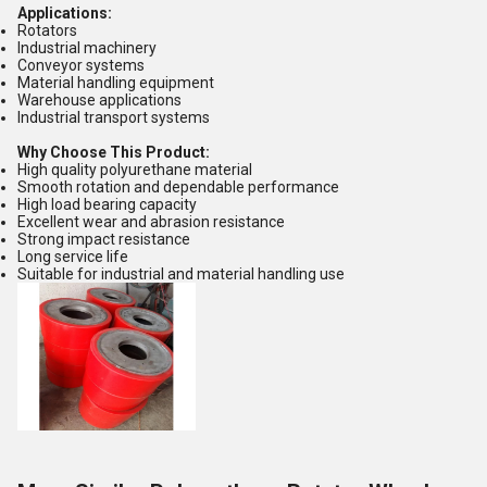
Applications:
Rotators
Industrial machinery
Conveyor systems
Material handling equipment
Warehouse applications
Industrial transport systems
Why Choose This Product:
High quality polyurethane material
Smooth rotation and dependable performance
High load bearing capacity
Excellent wear and abrasion resistance
Strong impact resistance
Long service life
Suitable for industrial and material handling use