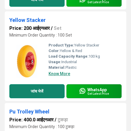
Get Latest Price
Yellow Stacker
Price: 200 आईएनआर
/
Set
Minimum Order Quantity : 100 Set
Product Type:
Yellow Stacker
Color:
Yellow & Red
Load Capacity Range:
100 kg
Usage:
Industrial
Material:
Plastic
Know More
WhatsApp
जांच भेजें
Get Latest Price
Pu Trolley Wheel
Price: 400.0 आईएनआर
/
टुकड़ा
Minimum Order Quantity : 100 टुकड़ा