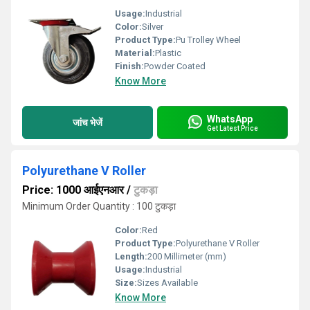
Usage:
Industrial
Color:
Silver
Product Type:
Pu Trolley Wheel
Material:
Plastic
Finish:
Powder Coated
Know More
WhatsApp
जांच भेजें
Get Latest Price
Polyurethane V Roller
Price: 1000 आईएनआर
/
टुकड़ा
Minimum Order Quantity : 100 टुकड़ा
Color:
Red
Product Type:
Polyurethane V Roller
Length:
200 Millimeter (mm)
Usage:
Industrial
Size:
Sizes Available
Know More