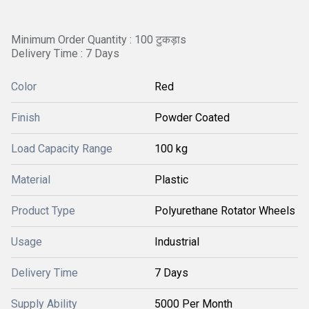
Minimum Order Quantity : 100 टुकड़ाs
Delivery Time : 7 Days
Color
Red
Finish
Powder Coated
Load Capacity Range
100 kg
Material
Plastic
Product Type
Polyurethane Rotator Wheels
Usage
Industrial
Delivery Time
7 Days
Supply Ability
5000 Per Month